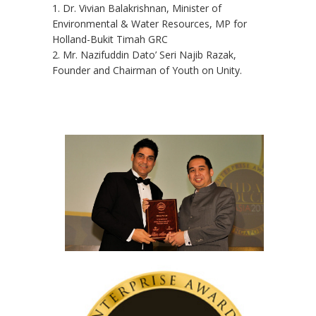
1. Dr. Vivian Balakrishnan, Minister of
Environmental & Water Resources, MP for
Holland-Bukit Timah GRC
2. Mr. Nazifuddin Dato’ Seri Najib Razak,
Founder and Chairman of Youth on Unity.