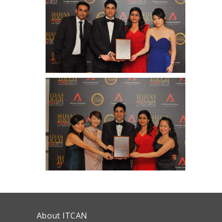
About ITCAN