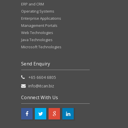
ERP and CRM
Operating Systems
Enterprise Applications
Management Portals
Web Technologies
Java Technologies
Microsoft Technologies
Send Enquiry
+65 6604 6805
info@itcan.biz
Connect With Us