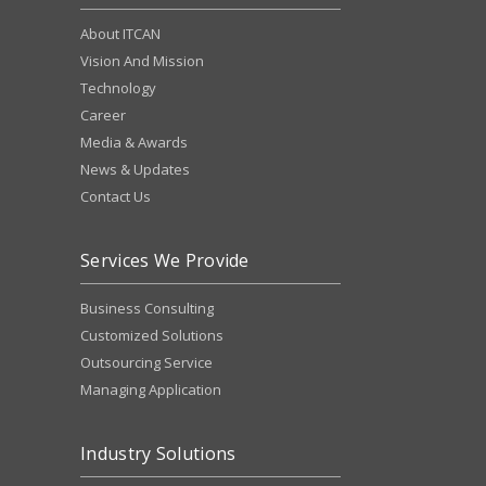
About ITCAN
Vision And Mission
Technology
Career
Media & Awards
News & Updates
Contact Us
Services We Provide
Business Consulting
Customized Solutions
Outsourcing Service
Managing Application
Industry Solutions