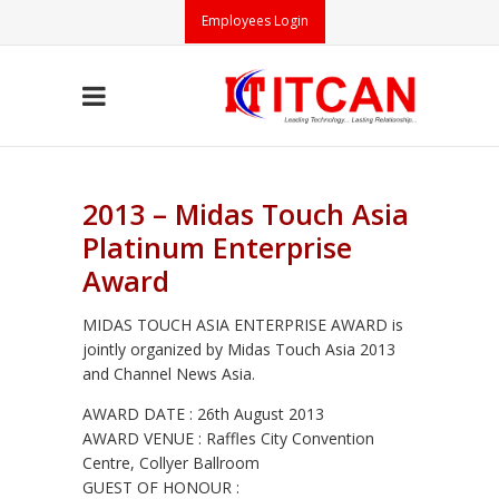
Employees Login
2013 – Midas Touch Asia
Platinum Enterprise
Award
MIDAS TOUCH ASIA ENTERPRISE AWARD is
jointly organized by Midas Touch Asia 2013
and Channel News Asia.
AWARD DATE : 26th August 2013
AWARD VENUE : Raffles City Convention
Centre, Collyer Ballroom
GUEST OF HONOUR :