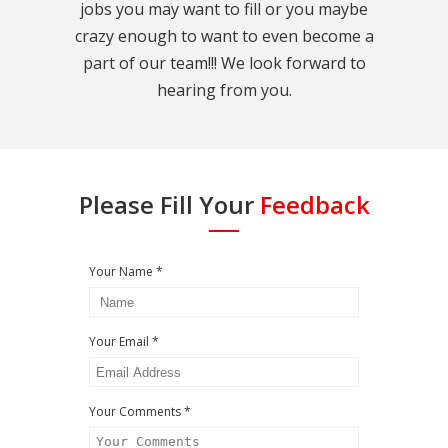
jobs you may want to fill or you maybe
crazy enough to want to even become a
part of our team!!! We look forward to
hearing from you.
Please Fill Your
Feedback
Your Name *
Your Email *
Your Comments *