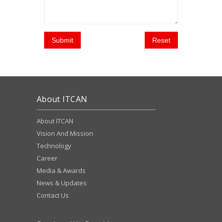
Submit
Reset
About ITCAN
About ITCAN
Vision And Mission
Technology
Career
Media & Awards
News & Updates
Contact Us