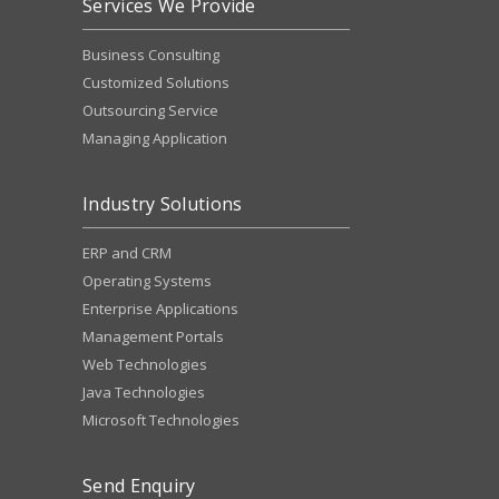
Services We Provide
Business Consulting
Customized Solutions
Outsourcing Service
Managing Application
Industry Solutions
ERP and CRM
Operating Systems
Enterprise Applications
Management Portals
Web Technologies
Java Technologies
Microsoft Technologies
Send Enquiry