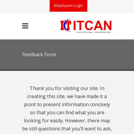
Employees Login
Feedback Form
Thank you for visiting our site. In
creating this site, we have made it a
point to present information concisely
so that you can find what you are
looking for easily. However, there may
be still questions that you’ll want to ask,