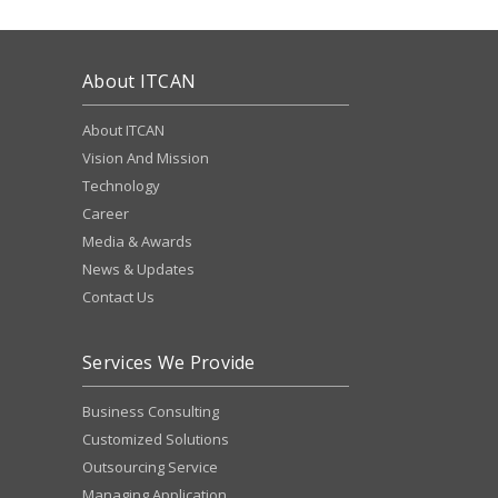
About ITCAN
About ITCAN
Vision And Mission
Technology
Career
Media & Awards
News & Updates
Contact Us
Services We Provide
Business Consulting
Customized Solutions
Outsourcing Service
Managing Application