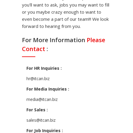
you’ll want to ask, jobs you may want to fill
or you maybe crazy enough to want to
even become a part of our team!!! We look
forward to hearing from you.
For More Information
Please
Contact
:
For HR Inquiries :
hr@itcan.biz
For Media Inquiries :
media@itcan.biz
For Sales :
sales@itcan.biz
For Job Inquiries :