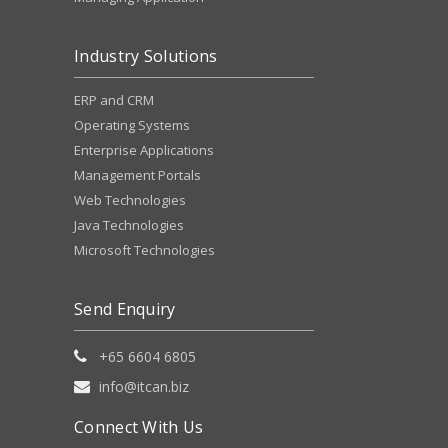
Industry Solutions
ERP and CRM
Operating Systems
Enterprise Applications
Management Portals
Web Technologies
Java Technologies
Microsoft Technologies
Send Enquiry
+65 6604 6805
info@itcan.biz
Connect With Us