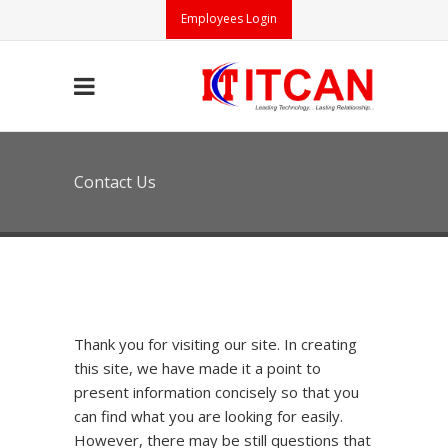
Employees Login
Contact Us
Thank you for visiting our site. In creating
this site, we have made it a point to
present information concisely so that you
can find what you are looking for easily.
However, there may be still questions that