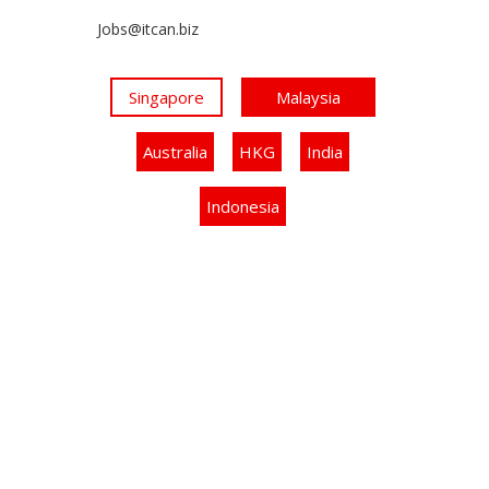
Jobs@itcan.biz
Singapore
Malaysia
Australia
HKG
India
Indonesia