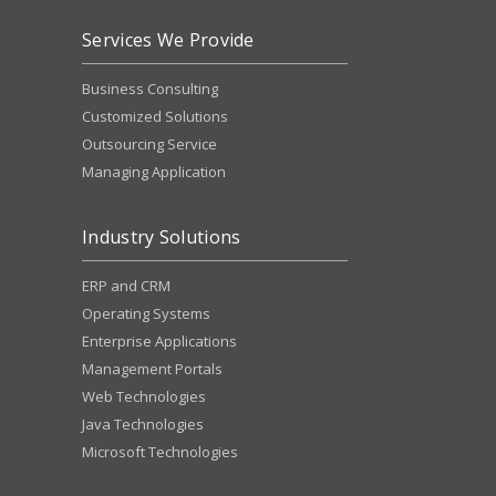
Services We Provide
Business Consulting
Customized Solutions
Outsourcing Service
Managing Application
Industry Solutions
ERP and CRM
Operating Systems
Enterprise Applications
Management Portals
Web Technologies
Java Technologies
Microsoft Technologies