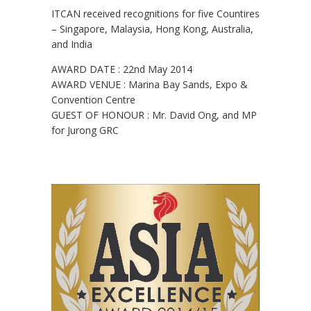
ITCAN received recognitions for five Countires
– Singapore, Malaysia, Hong Kong, Australia,
and India
AWARD DATE : 22nd May 2014
AWARD VENUE : Marina Bay Sands, Expo &
Convention Centre
GUEST OF HONOUR : Mr. David Ong, and MP
for Jurong GRC