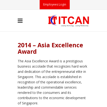
Employees Login
2014 – Asia Excellence
Award
The Asia Excellence Award is a prestigious
business accolade that recognizes hard work
and dedication of the entrepreneurial elite in
Singapore. This accolade is established in
recognition of the operational excellence,
leadership and commendable services
rendered to the consumers and its
contributions to the economic development
of Singapore.