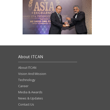
About ITCAN
About ITCAN
Vision And Mission
Technology
Career
Media & Awards
News & Updates
Contact Us