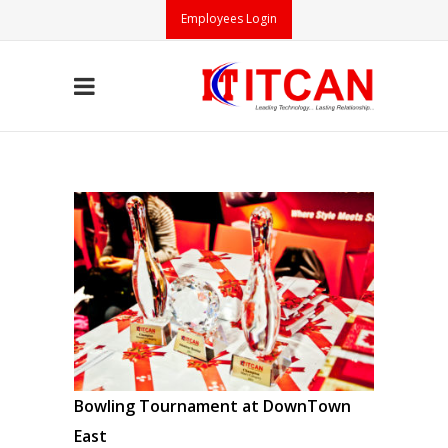
Employees Login
Bowling Tournament at DownTown
East