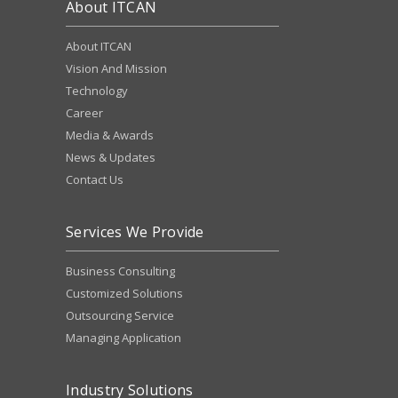
About ITCAN
About ITCAN
Vision And Mission
Technology
Career
Media & Awards
News & Updates
Contact Us
Services We Provide
Business Consulting
Customized Solutions
Outsourcing Service
Managing Application
Industry Solutions