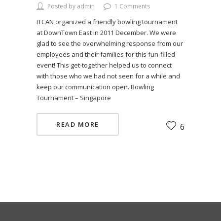
Posted by admin
1 Comments
ITCAN organized a friendly bowling tournament
at DownTown East in 2011 December. We were
glad to see the overwhelming response from our
employees and their families for this fun-filled
event! This get-together helped us to connect
with those who we had not seen for a while and
keep our communication open. Bowling
Tournament – Singapore
READ MORE
6