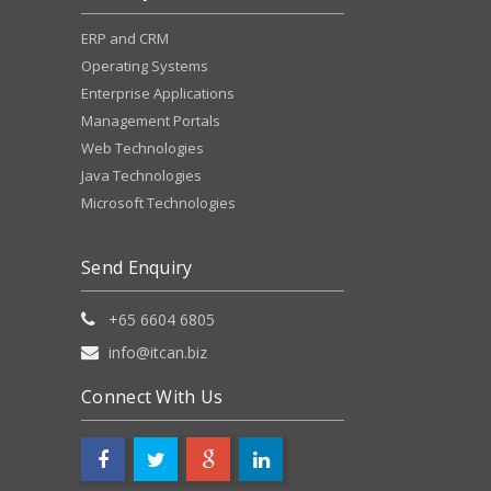
ERP and CRM
Operating Systems
Enterprise Applications
Management Portals
Web Technologies
Java Technologies
Microsoft Technologies
Send Enquiry
+65 6604 6805
info@itcan.biz
Connect With Us